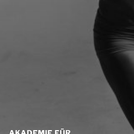
AKADEMIE FÜR