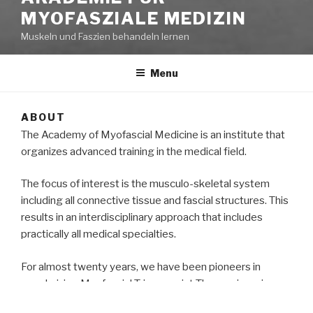
MYOFASZIALE MEDIZIN
Muskeln und Faszien behandeln lernen
Menu
ABOUT
The Academy of Myofascial Medicine is an institute that
organizes advanced training in the medical field.
The focus of interest is the musculo-skeletal system
including all connective tissue and fascial structures. This
results in an interdisciplinary approach that includes
practically all medical specialties.
For almost twenty years, we have been pioneers in
popularizing Myofascial Triggerpoint Therapy in various
ways (congresses, professional associations,